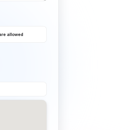
are allowed
og-friendly / no
t