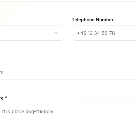
Telephone Number
ce *