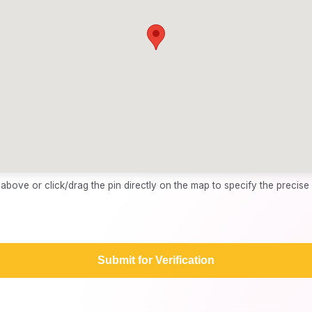
bove or click/drag the pin directly on the map to specify the precise 
Submit for Verification