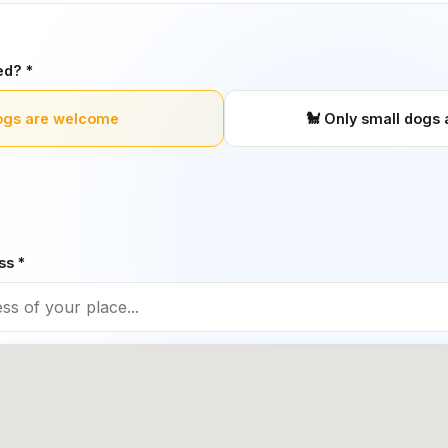
ed? *
ogs are welcome
🐩
Only small dogs 
ss *
 a dog-friendly restaurant
❌
No, restaurant is not d
restauran