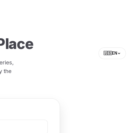
Place
🇺🇸
EN
eries,
y the