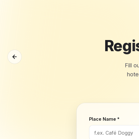
Regi
Fill 
hote
Place Name *