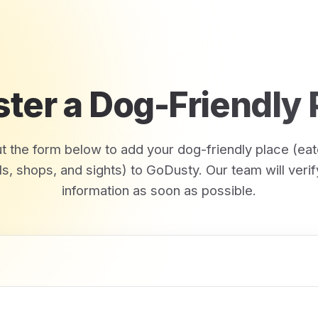
ster a Dog-Friendly 
out the form below to add your dog-friendly place (eat
ls, shops, and sights) to GoDusty. Our team will verif
information as soon as possible.