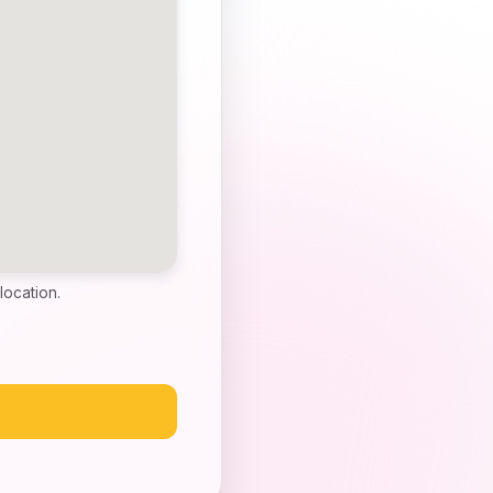
location.