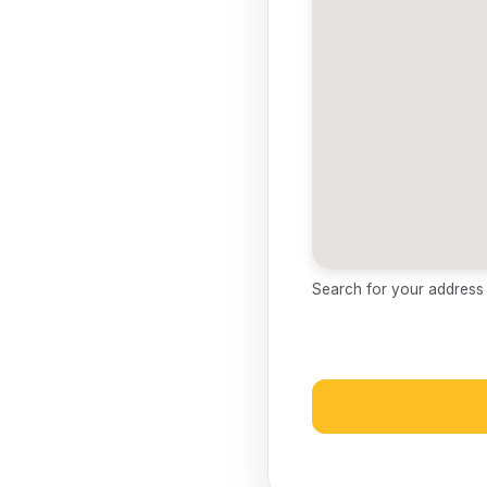
Search for your address a