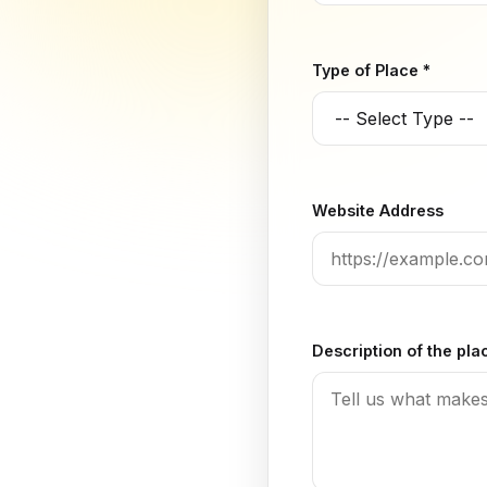
Type of Place *
Website Address
Description of the pla