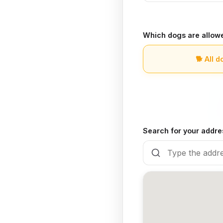
Which dogs are allow
🐕
All d
Search for your addre
🍽️
Yes, there is